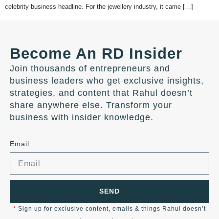
celebrity business headline. For the jewellery industry, it came […]
Become An RD Insider
Join thousands of entrepreneurs and
business leaders who get exclusive insights,
strategies, and content that Rahul doesn’t
share anywhere else. Transform your
business with insider knowledge.
Email
SEND
*
Sign up for exclusive content, emails & things Rahul doesn’t