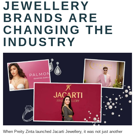
JEWELLERY
BRANDS ARE
CHANGING THE
INDUSTRY
When Preity Zinta launched Jacarti Jewellery, it was not just another