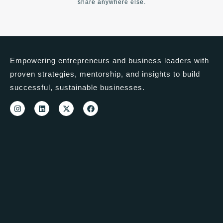
share anywhere else.
Empowering entrepreneurs and business leaders with
proven strategies, mentorship, and insights to build
successful, sustainable businesses.