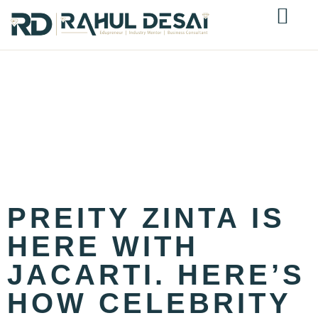
CATEGORY:
JEWELLERY
INDUSTRY
INSIGHTS
PREITY ZINTA IS
HERE WITH
JACARTI. HERE’S
HOW CELEBRITY