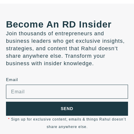
Become An RD Insider
Join thousands of entrepreneurs and
business leaders who get exclusive insights,
strategies, and content that Rahul doesn’t
share anywhere else. Transform your
business with insider knowledge.
Email
SEND
*
Sign up for exclusive content, emails & things Rahul doesn’t
share anywhere else.