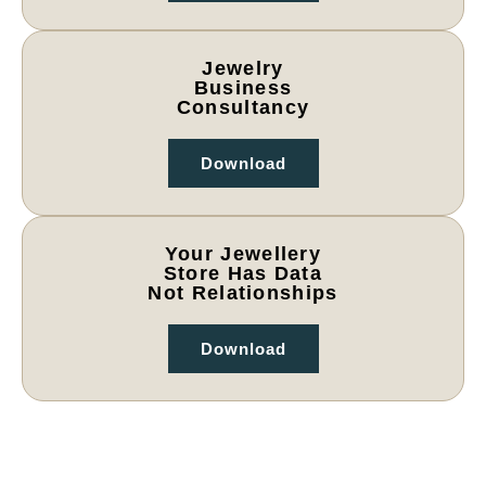
Jewelry
Business
Consultancy
Download
Your Jewellery
Store Has Data
Not Relationships
Download