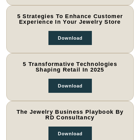
5 Strategies To Enhance Customer
Experience In Your Jewelry Store
Download
5 Transformative Technologies
Shaping Retail In 2025
Download
The Jewelry Business Playbook By
RD Consultancy
Download