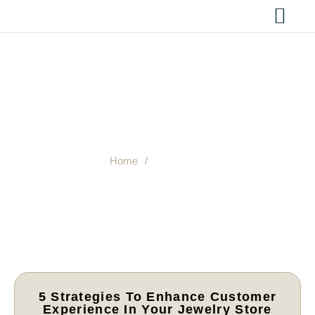
Resources
Home
/
Resources
5 Strategies To Enhance Customer
Experience In Your Jewelry Store