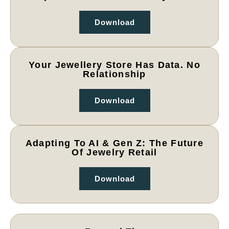
Download
Your Jewellery Store Has Data. No
Relationship
Download
Adapting To AI & Gen Z: The Future
Of Jewelry Retail
Download