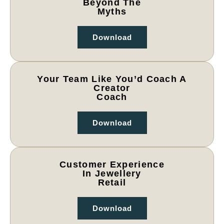
Beyond The
Myths
Download
Your Team Like You’d Coach A
Creator
Coach
Download
Customer Experience
In Jewellery
Retail
Download