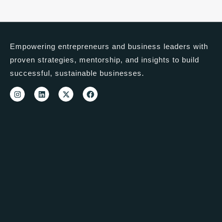
Empowering entrepreneurs and business leaders with
proven strategies, mentorship, and insights to build
successful, sustainable businesses.