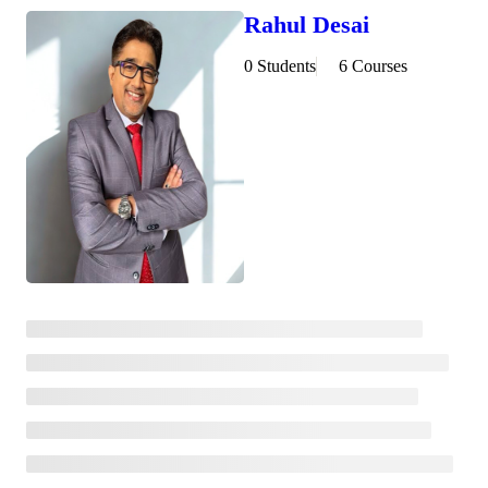
Rahul Desai
0 Students
6 Courses