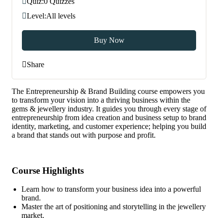
Quiz:
0 Quizzes
Level:
All levels
Buy Now
Share
The Entrepreneurship & Brand Building course empowers you
to transform your vision into a thriving business within the
gems & jewellery industry. It guides you through every stage of
entrepreneurship from idea creation and business setup to brand
identity, marketing, and customer experience; helping you build
a brand that stands out with purpose and profit.
Course Highlights
Learn how to transform your business idea into a powerful
brand.
Master the art of positioning and storytelling in the jewellery
market.