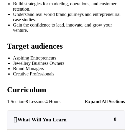
Build strategies for marketing, operations, and customer
retention.
Understand real-world brand journeys and entrepreneurial
case studies.
Gain the confidence to lead, innovate, and grow your
venture.
Target audiences
Aspiring Entrepreneurs
Jewellery Business Owners
Brand Managers
Creative Professionals
Curriculum
1 Section
8 Lessons
4 Hours
Expand All Sections
What Will You Learn
8