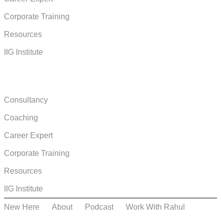
Corporate Training
Resources
IIG Institute
COURSES & BOOKS
Consultancy
Coaching
Career Expert
Corporate Training
Resources
IIG Institute
New Here
About
Podcast
Work With Rahul