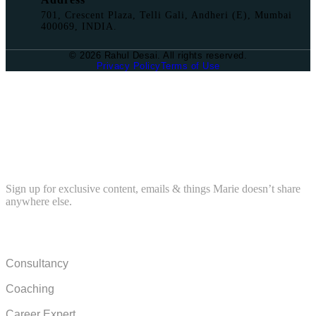
701, Crescent Plaza, Telli Gali, Andheri (E), Mumbai
400069, INDIA.
© 2026 Rahul Desai. All rights reserved.
Privacy Policy
Terms of Use
BECOME AN RD INSIDER
Sign up for exclusive content, emails & things Marie doesn’t share
anywhere else.
COMPANY
Consultancy
Coaching
Career Expert