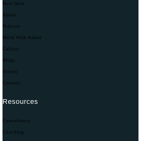
New Here
About
Podcast
Work With Rahul
Gallery
Blogs
Events
Courses
Resources
Consultancy
Coaching