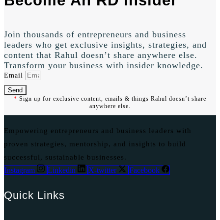
Become An RD Insider
Join thousands of entrepreneurs and business
leaders who get exclusive insights, strategies, and
content that Rahul doesn’t share anywhere else.
Transform your business with insider knowledge.
Email
Send
*
Sign up for exclusive content, emails & things Rahul doesn’t share
anywhere else.
Empowering entrepreneurs and business leaders with
proven strategies, mentorship, and insights to build
successful, sustainable businesses.
Instagram
Linkedin
X-twitter
Facebook
Quick Links