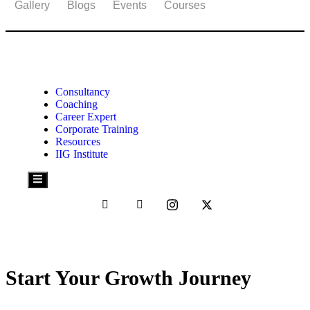
Gallery
Blogs
Events
Courses
© 2025 RAHUL DESAI
Consultancy
Coaching
Career Expert
Corporate Training
Resources
IIG Institute
Hamburger
Toggle
Menu
Start Your Growth Journey