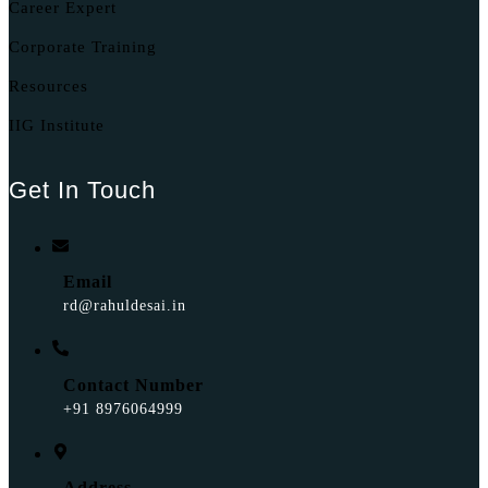
Career Expert
Corporate Training
Resources
IIG Institute
Get In Touch
Email
rd@rahuldesai.in
Contact Number
+91 8976064999
Address