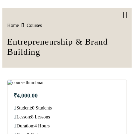
Skip
to
content
Home
Courses
Entrepreneurship & Brand
Building
₹4,000.00
Student:
0 Students
Lesson:
8 Lessons
Duration:
4 Hours