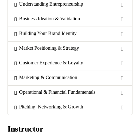
Understanding Entrepreneurship
Business Ideation & Validation
Building Your Brand Identity
Market Positioning & Strategy
Customer Experience & Loyalty
Marketing & Communication
Operational & Financial Fundamentals
Pitching, Networking & Growth
Instructor