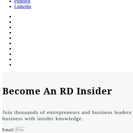
Pinterest
Linkedin
Become An RD Insider
Join thousands of entrepreneurs and business leaders
business with insider knowledge.
Email