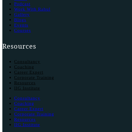
Podcast
Work With Rahul
Gallery
Blogs
Events
Courses
Resources
Consultancy
Coaching
Career Expert
Corporate Training
Resources
IIG Institute
Consultancy
Coaching
Career Expert
Corporate Training
Resources
IIG Institute