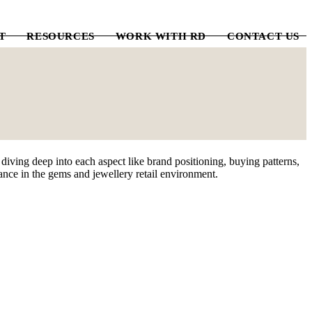
T
RESOURCES
WORK WITH RD
CONTACT US
iving deep into each aspect like brand positioning, buying patterns,
mance in the gems and jewellery retail environment.