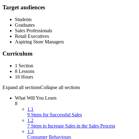
Target audiences
Students
Graduates
Sales Professionals
Retail Executives
Aspiring Store Managers
Curriculum
1 Section
8 Lessons
16 Hours
Expand all sections
Collapse all sections
What Will You Learn
8
1.1
9 Steps for Successful Sales
1.2
7 Steps to Increase Sales in the Sales Process
1.3
Consumer Behaviours