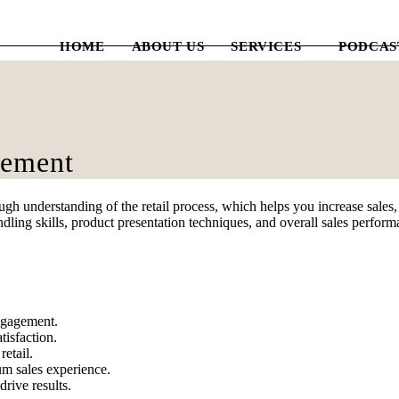
HOME
ABOUT US
SERVICES
PODCAS
gement
 understanding of the retail process, which helps you increase sales, d
dling skills, product presentation techniques, and overall sales perfor
engagement.
tisfaction.
etail.
um sales experience.
rive results.