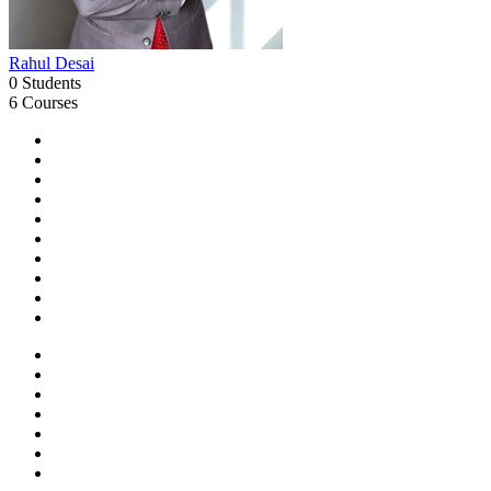
Rahul Desai
0 Students
6 Courses