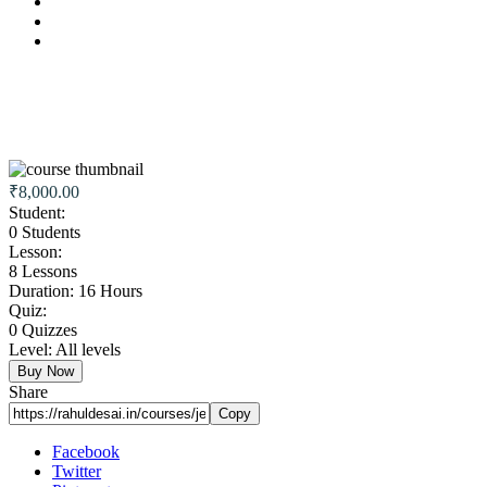
₹8,000.00
Student:
0 Students
Lesson:
8 Lessons
Duration:
16 Hours
Quiz:
0 Quizzes
Level:
All levels
Buy Now
Share
Copy
Facebook
Twitter