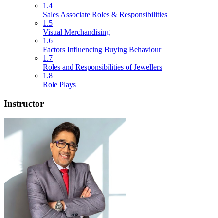
1.4
Sales Associate Roles & Responsibilities
1.5
Visual Merchandising
1.6
Factors Influencing Buying Behaviour
1.7
Roles and Responsibilities of Jewellers
1.8
Role Plays
Instructor