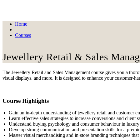
Skip
to
content
Home
Courses
Jewellery Retail & Sales Mana
The Jewellery Retail and Sales Management course gives you a thorough
visual displays, and more. It is designed to enhance your customer-han
Course Highlights
Gain an in-depth understanding of jewellery retail and customer 
Learn effective sales strategies to increase conversions and client sa
Understand buying psychology and consumer behaviour in luxury r
Develop strong communication and presentation skills for a premi
Master visual merchandising and in-store branding techniques that d