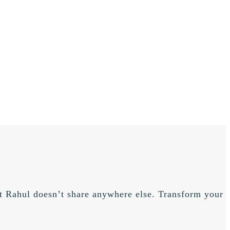
hat Rahul doesn’t share anywhere else. Transform your