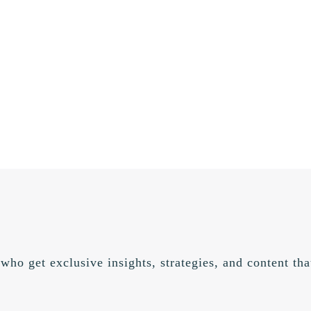
 who get exclusive insights, strategies, and content t