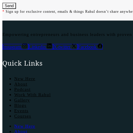
Send
*
Sign up for exclusive content, emails & things Rahul doesn’t share anywher
Empowering entrepreneurs and business leaders with proven st
Instagram
Linkedin
X-twitter
Facebook
Quick Links
New Here
About
Podcast
Work With Rahul
Gallery
Blogs
Events
Courses
New Here
About