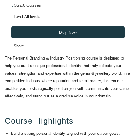
Quiz:
0 Quizzes
Level:
All levels
Buy Now
Share
The Personal Branding & Industry Positioning course is designed to
help you craft a unique professional identity that truly reflects your
values, strengths, and expertise within the gems & jewellery world. In a
competitive industry where reputation and recall matter, this course
enables you to strategically position yourself, communicate your value
effectively, and stand out as a credible voice in your domain.
Course Highlights
Build a strong personal identity aligned with your career goals.