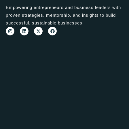
Empowering entrepreneurs and business leaders with
proven strategies, mentorship, and insights to build
successful, sustainable businesses.