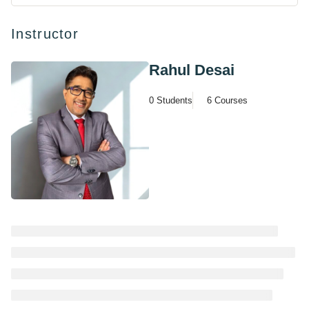
Instructor
Rahul Desai
0 Students
6 Courses