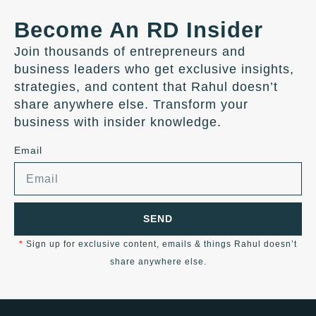
Become An RD Insider
Join thousands of entrepreneurs and
business leaders who get exclusive insights,
strategies, and content that Rahul doesn’t
share anywhere else. Transform your
business with insider knowledge.
Email
SEND
*
Sign up for exclusive content, emails & things Rahul doesn’t
share anywhere else.