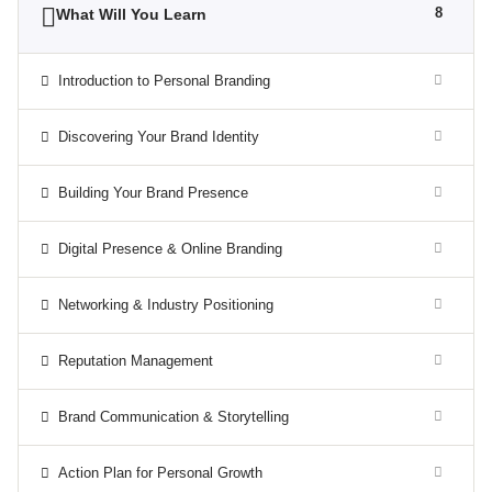
8
What Will You Learn
Introduction to Personal Branding
Discovering Your Brand Identity
Building Your Brand Presence
Digital Presence & Online Branding
Networking & Industry Positioning
Reputation Management
Brand Communication & Storytelling
Action Plan for Personal Growth