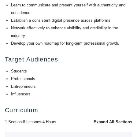
Learn to communicate and present yourself with authenticity and
confidence.
Establish a consistent digital presence across platforms.
Network effectively to enhance visibility and credibility in the
industry.
Develop your own roadmap for long-term professional growth.
Target Audiences
Students
Professionals
Entrepreneurs
Influencers
Curriculum
1 Section
8 Lessons
4 Hours
Expand All Sections