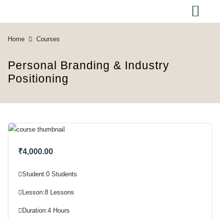
Home
Courses
Personal Branding & Industry
Positioning
₹4,000.00
Student:
0 Students
Lesson:
8 Lessons
Duration:
4 Hours