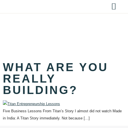
TAG:
BUSINESS
STRATEGY
WHAT ARE YOU
REALLY
BUILDING?
Five Business Lessons From Titan’s Story I almost did not watch Made
in India: A Titan Story immediately. Not because […]