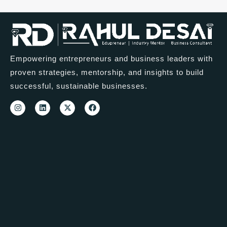
Empowering entrepreneurs and business leaders with
proven strategies, mentorship, and insights to build
successful, sustainable businesses.