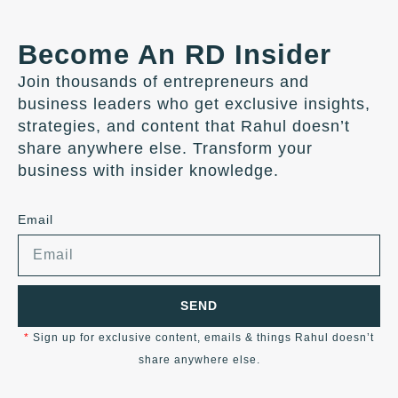
Become An RD Insider
Join thousands of entrepreneurs and
business leaders who get exclusive insights,
strategies, and content that Rahul doesn’t
share anywhere else. Transform your
business with insider knowledge.
Email
SEND
*
Sign up for exclusive content, emails & things Rahul doesn’t
share anywhere else.