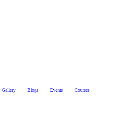
Gallery
Blogs
Events
Courses