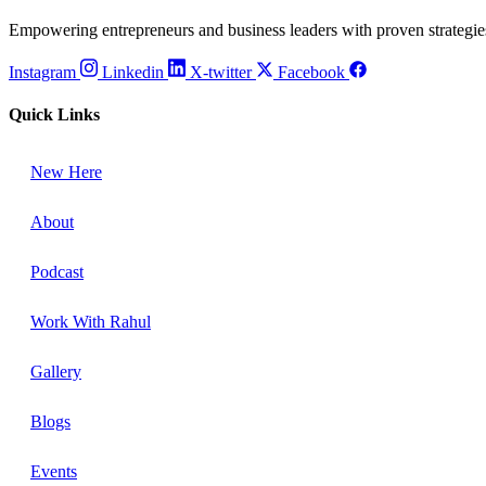
Empowering entrepreneurs and business leaders with proven strategies,
Instagram
Linkedin
X-twitter
Facebook
Quick Links
New Here
About
Podcast
Work With Rahul
Gallery
Blogs
Events