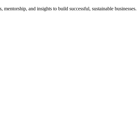
 mentorship, and insights to build successful, sustainable businesses.