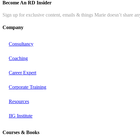
Become An RD Insider
Sign up for exclusive content, emails & things Marie doesn’t share an
Company
Consultancy
Coaching
Career Expert
Corporate Training
Resources
IIG Institute
Courses & Books