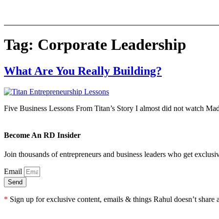
Skip
to
content
Tag:
Corporate Leadership
What Are You Really Building?
Five Business Lessons From Titan’s Story I almost did not watch Mad
Become An RD Insider
Join thousands of entrepreneurs and business leaders who get exclusiv
Email
Send
*
Sign up for exclusive content, emails & things Rahul doesn’t share 