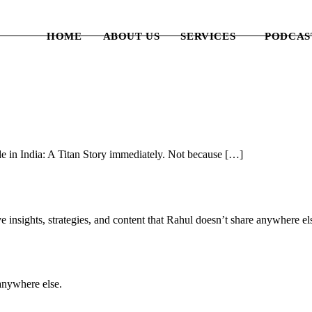
HOME
ABOUT US
SERVICES
PODCAS
e in India: A Titan Story immediately. Not because […]
e insights, strategies, and content that Rahul doesn’t share anywhere e
anywhere else.