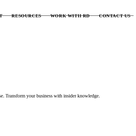
T
RESOURCES
WORK WITH RD
CONTACT US
lse. Transform your business with insider knowledge.