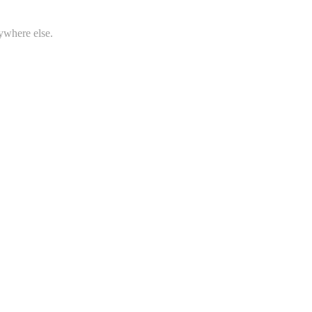
ywhere else.