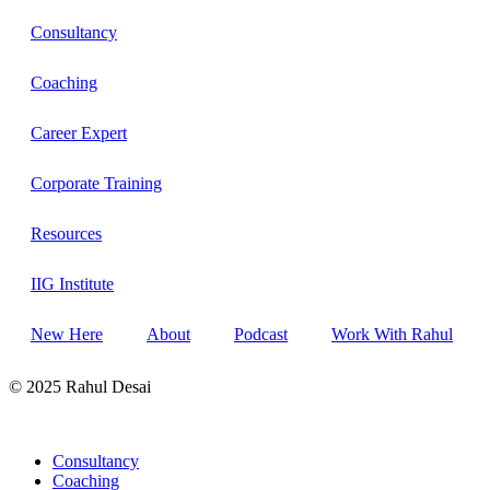
Consultancy
Coaching
Career Expert
Corporate Training
Resources
IIG Institute
New Here
About
Podcast
Work With Rahul
© 2025 Rahul Desai
Consultancy
Coaching