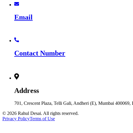
Email
rd@rahuldesai.in
Contact Number
+91 8976064999
Address
701, Crescent Plaza, Telli Gali, Andheri (E), Mumbai 400069,
© 2026 Rahul Desai. All rights reserved.
Privacy Policy
Terms of Use