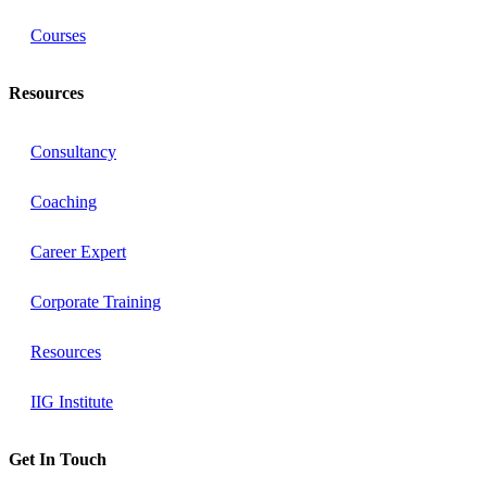
Courses
Resources
Consultancy
Coaching
Career Expert
Corporate Training
Resources
IIG Institute
Get In Touch