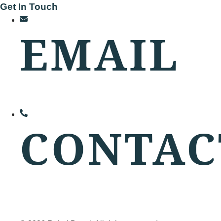
Get In Touch
EMAIL
rd@rahuldesai.in
CONTAC
+91 8976064999