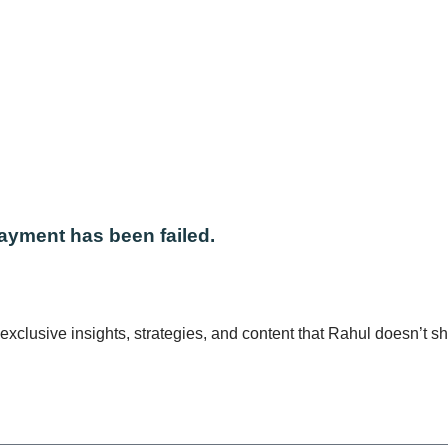
EL PAY
ayment has been failed.
xclusive insights, strategies, and content that Rahul doesn’t s