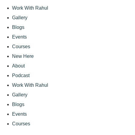
Work With Rahul
Gallery
Blogs
Events
Courses
New Here
About
Podcast
Work With Rahul
Gallery
Blogs
Events
Courses