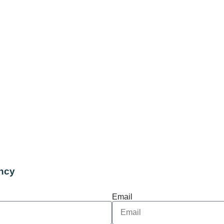
ncy
Email