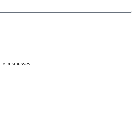
ble businesses.