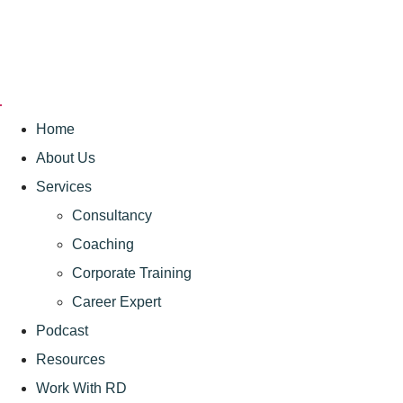
Home
About Us
Services
Consultancy
Coaching
Corporate Training
Career Expert
Podcast
Resources
Work With RD