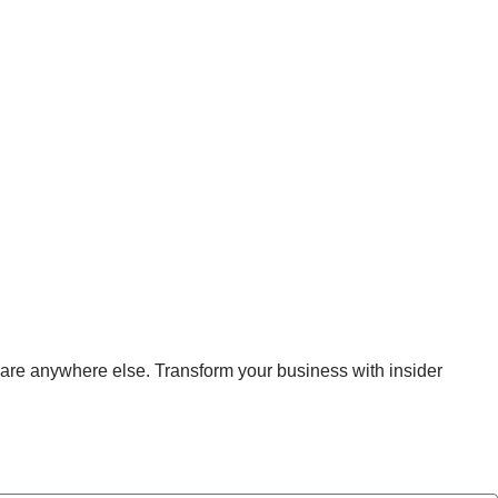
MENT
hare anywhere else. Transform your business with insider