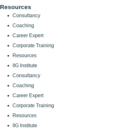
Resources
Consultancy
Coaching
Career Expert
Corporate Training
Resources
IIG Institute
Consultancy
Coaching
Career Expert
Corporate Training
Resources
IIG Institute