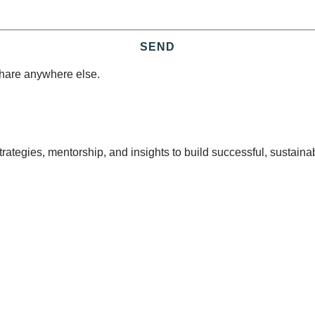
SEND
share anywhere else.
tegies, mentorship, and insights to build successful, sustaina