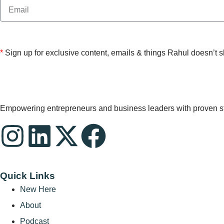
*
Sign up for exclusive content, emails & things Rahul doesn’t 
Empowering entrepreneurs and business leaders with proven stra
Quick Links
New Here
About
Podcast