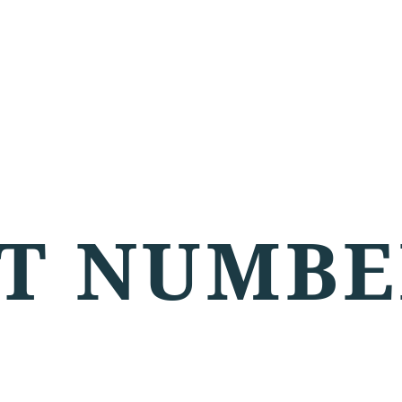
T NUMBE