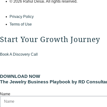
© 2026 Rahul Desai. All rights reserved.
Privacy Policy
Terms of Use
Start Your Growth Journey
Book A Discovery Call
DOWNLOAD NOW
The Jewelry Business Playbook by RD Consulta
Name