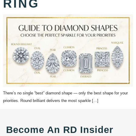
RING
There’s no single “best” diamond shape — only the best shape for your
priorities. Round brilliant delivers the most sparkle […]
Become An RD Insider