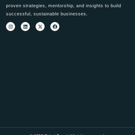
proven strategies, mentorship, and insights to build
successful, sustainable businesses.