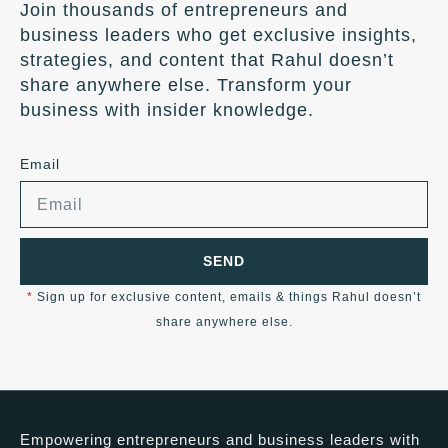
Join thousands of entrepreneurs and
business leaders who get exclusive insights,
strategies, and content that Rahul doesn’t
share anywhere else. Transform your
business with insider knowledge.
Email
SEND
*
Sign up for exclusive content, emails & things Rahul doesn’t
share anywhere else.
Empowering entrepreneurs and business leaders with