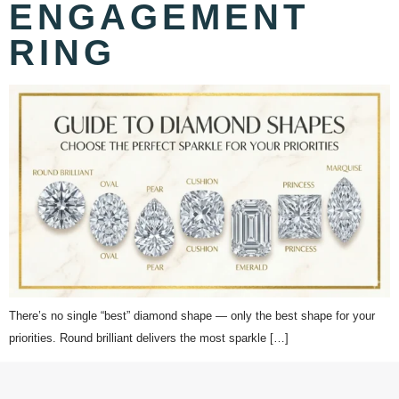
ENGAGEMENT
RING
There’s no single “best” diamond shape — only the best shape for your
priorities. Round brilliant delivers the most sparkle […]