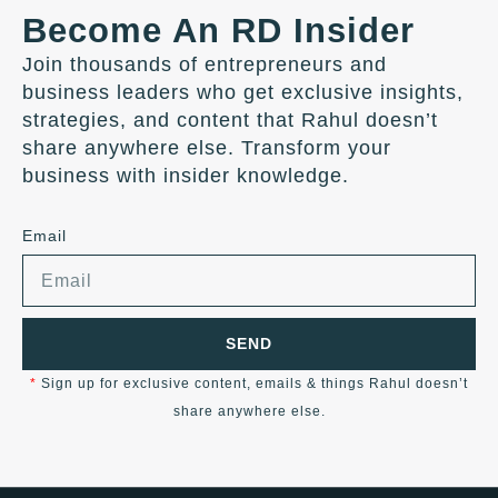
Become An RD Insider
Join thousands of entrepreneurs and
business leaders who get exclusive insights,
strategies, and content that Rahul doesn’t
share anywhere else. Transform your
business with insider knowledge.
Email
SEND
*
Sign up for exclusive content, emails & things Rahul doesn’t
share anywhere else.