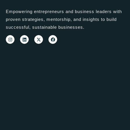
Empowering entrepreneurs and business leaders with
proven strategies, mentorship, and insights to build
successful, sustainable businesses.