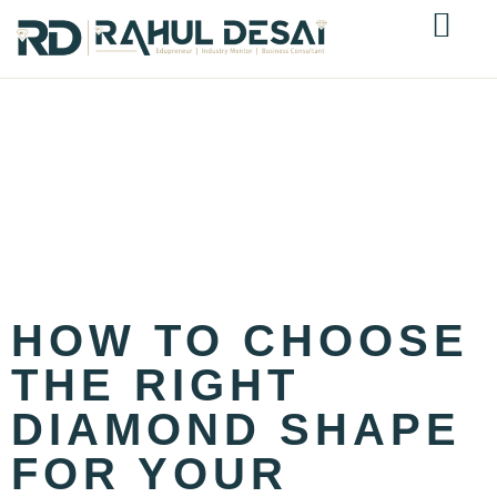
TAG:
ROUND
BRILLIANT
DIAMOND
SHAPE
HOW TO CHOOSE
THE RIGHT
DIAMOND SHAPE
FOR YOUR