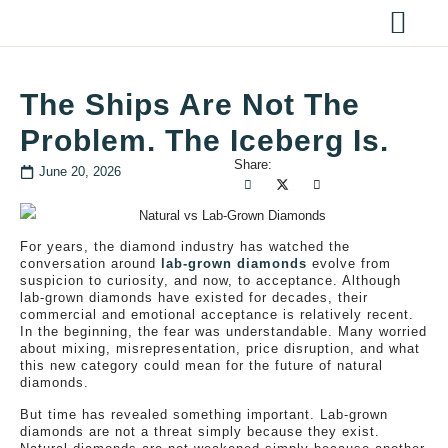
The Ships Are Not The
Problem. The Iceberg Is.
Share:
June 20, 2026
For years, the diamond industry has watched the
conversation around
lab-grown diamonds
evolve from
suspicion to curiosity, and now, to acceptance. Although
lab-grown diamonds have existed for decades, their
commercial and emotional acceptance is relatively recent.
In the beginning, the fear was understandable. Many worried
about mixing, misrepresentation, price disruption, and what
this new category could mean for the future of natural
diamonds.
But time has revealed something important. Lab-grown
diamonds are not a threat simply because they exist.