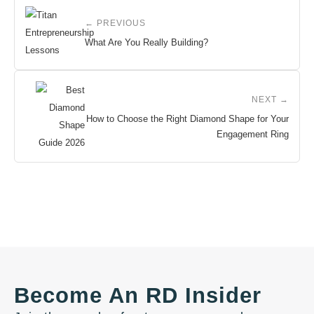
← PREVIOUS
What Are You Really Building?
NEXT →
How to Choose the Right Diamond Shape for Your
Engagement Ring
Become An RD Insider