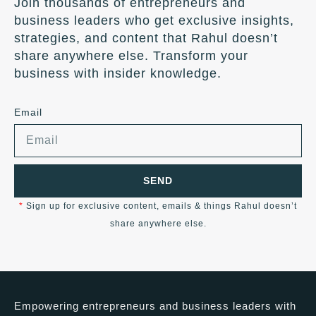
Join thousands of entrepreneurs and
business leaders who get exclusive insights,
strategies, and content that Rahul doesn’t
share anywhere else. Transform your
business with insider knowledge.
Email
SEND
*
Sign up for exclusive content, emails & things Rahul doesn’t
share anywhere else.
Empowering entrepreneurs and business leaders with