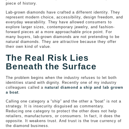
piece of history.
Lab-grown diamonds have crafted a different identity. They
represent modern choice, accessibility, design freedom, and
everyday wearability. They have allowed consumers to
explore larger sizes, contemporary jewelry, and fashion-
forward pieces at a more approachable price point. For
many buyers, lab-grown diamonds are not pretending to be
natural diamonds. They are attractive because they offer
their own kind of value.
The Real Risk Lies
Beneath the Surface
The problem begins when the industry refuses to let both
identities stand with dignity. Recently one of my industry
colleagues called a
natural diamond a ship and lab grown
a boat
.
Calling one category a “ship” and the other a “boat” is not a
strategy. It is insecurity disguised as commentary.
Reducing one category to protect the other does not help
retailers, manufacturers, or consumers. In fact, it does the
opposite. It weakens trust. And trust is the true currency of
the diamond business.