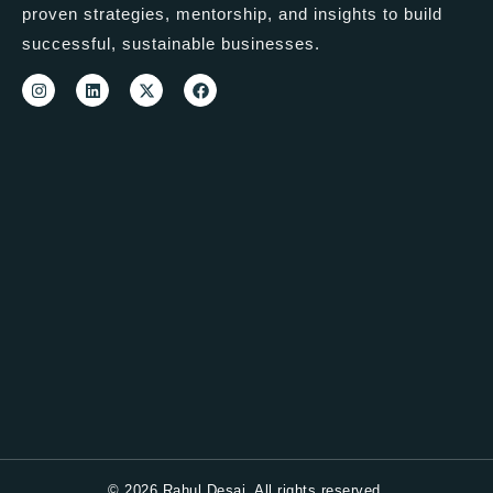
proven strategies, mentorship, and insights to build
successful, sustainable businesses.
© 2026 Rahul Desai. All rights reserved.