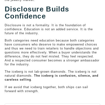
Disclosure Builds
Confidence
Disclosure is not a formality. It is the foundation of
confidence. Education is not an added service. It is the
future of the industry.
Both categories need education because both categories
have consumers who deserve to make empowered choices
and thus we need to train retailers to handle objections and
questions more effectively. When a buyer understands the
difference, they do not feel misled. They feel respected.
And a respected consumer becomes a stronger ambassador
for the industry.
The iceberg is not lab-grown diamonds. The iceberg is not
natural diamonds.
The iceberg is confusion, silence, and
careless selling
.
If we avoid that iceberg together, both ships can sail
forward with strength.