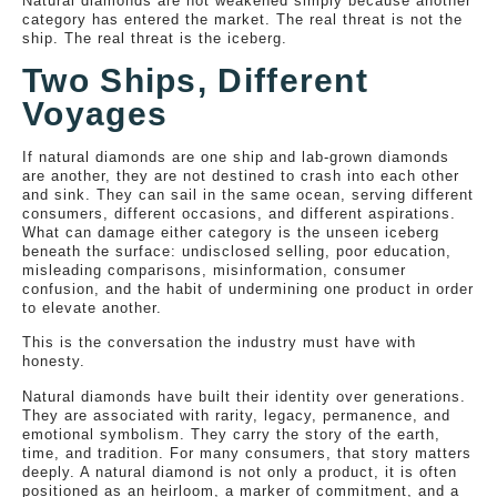
Natural diamonds are not weakened simply because another
category has entered the market. The real threat is not the
ship. The real threat is the iceberg.
Two Ships, Different
Voyages
If natural diamonds are one ship and lab-grown diamonds
are another, they are not destined to crash into each other
and sink. They can sail in the same ocean, serving different
consumers, different occasions, and different aspirations.
What can damage either category is the unseen iceberg
beneath the surface: undisclosed selling, poor education,
misleading comparisons, misinformation, consumer
confusion, and the habit of undermining one product in order
to elevate another.
This is the conversation the industry must have with
honesty.
Natural diamonds have built their identity over generations.
They are associated with rarity, legacy, permanence, and
emotional symbolism. They carry the story of the earth,
time, and tradition. For many consumers, that story matters
deeply. A natural diamond is not only a product, it is often
positioned as an heirloom, a marker of commitment, and a