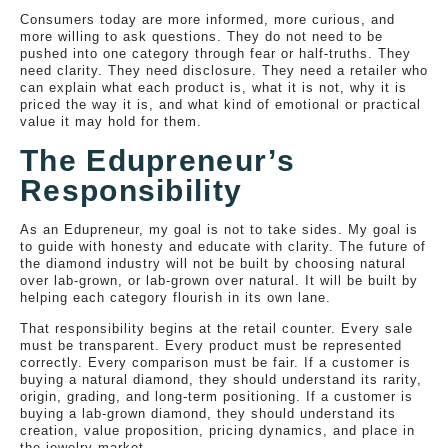
Consumers today are more informed, more curious, and
more willing to ask questions. They do not need to be
pushed into one category through fear or half-truths. They
need clarity. They need disclosure. They need a retailer who
can explain what each product is, what it is not, why it is
priced the way it is, and what kind of emotional or practical
value it may hold for them.
The Edupreneur’s
Responsibility
As an Edupreneur, my goal is not to take sides. My goal is
to guide with honesty and educate with clarity. The future of
the diamond industry will not be built by choosing natural
over lab-grown, or lab-grown over natural. It will be built by
helping each category flourish in its own lane.
That responsibility begins at the retail counter. Every sale
must be transparent. Every product must be represented
correctly. Every comparison must be fair. If a customer is
buying a natural diamond, they should understand its rarity,
origin, grading, and long-term positioning. If a customer is
buying a lab-grown diamond, they should understand its
creation, value proposition, pricing dynamics, and place in
the jewelry market.